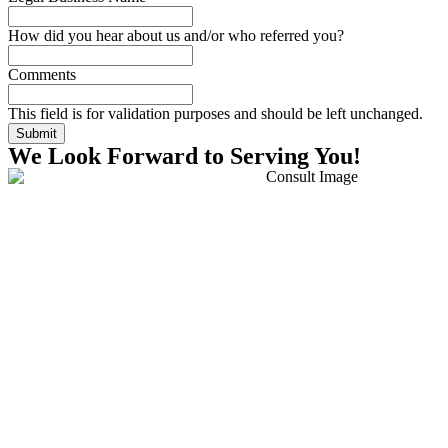
How did you hear about us and/or who referred you?
Comments
This field is for validation purposes and should be left unchanged.
We Look Forward to Serving You!