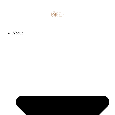
About