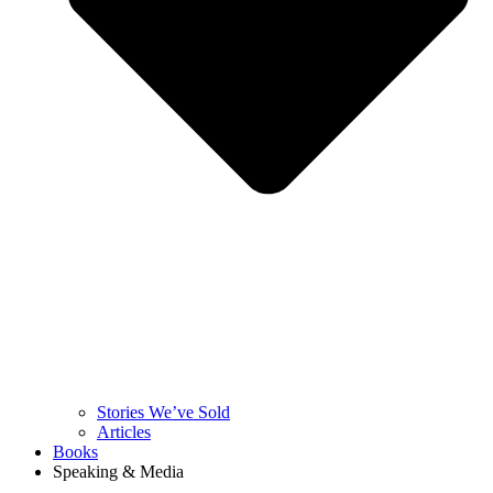
Stories We’ve Sold
Articles
Books
Speaking & Media