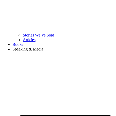
Stories We’ve Sold
Articles
Books
Speaking & Media