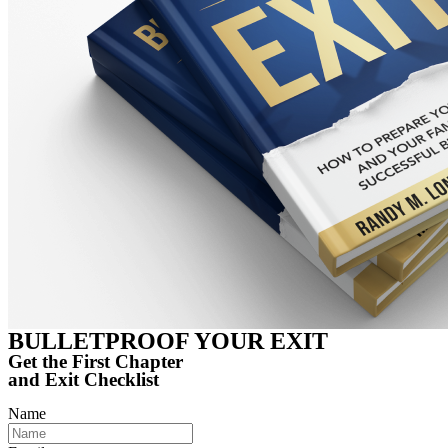
BULLETPROOF
YOUR EXIT
Get the First Chapter
and Exit Checklist
Name