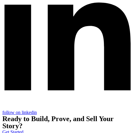
follow on linkedin
Ready to
Build
,
Prove
, and
Sell
Your
Story?
Get Started