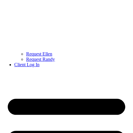
Request Ellen
Request Randy
Client Log In