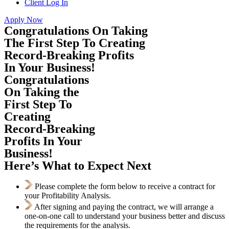
Client Log In
Apply Now
Congratulations On Taking
The First Step To Creating
Record-Breaking Profits
In Your Business!
Congratulations
On Taking the
First Step To
Creating
Record-Breaking
Profits In Your
Business!
Here’s What to Expect Next
Please complete the form below to receive a contract for
your Profitability Analysis.
After signing and paying the contract, we will arrange a
one-on-one call to understand your business better and discuss
the requirements for the analysis.