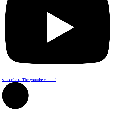
subscribe to The youtube channel