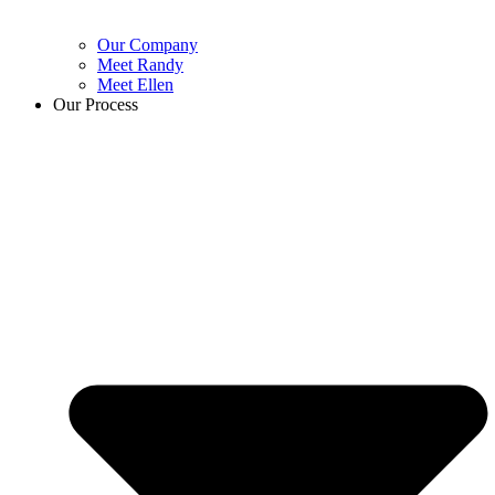
Our Company
Meet Randy
Meet Ellen
Our Process