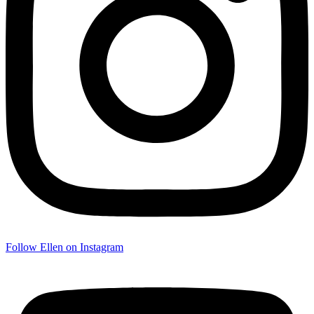
Follow Ellen on Instagram