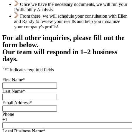
Once we have the necessary documents, we will run your
Profitability Analysis.
From there, we will schedule your consultation with Ellen
and Randy to review your results and help you maximize
your company's profits!
For all other inquiries, please fill out the
form below.
Our team will respond in 1–2 business
days.
"
*
" indicates required fields
First Name
*
Last Name
*
Email Address
*
Phone
+1
Legal Business Name
*