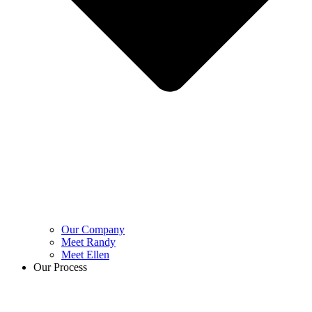
Our Company
Meet Randy
Meet Ellen
Our Process