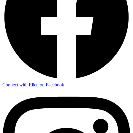
Connect with Ellen on Facebook