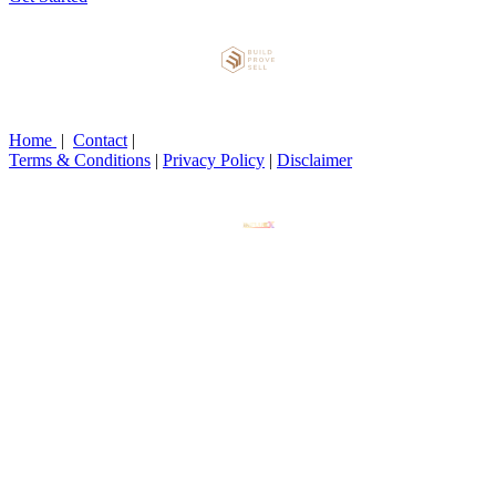
Home
|
Contact
|
Terms & Conditions
|
Privacy Policy
|
Disclaimer