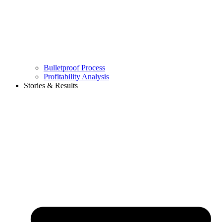
Bulletproof Process
Profitability Analysis
Stories & Results