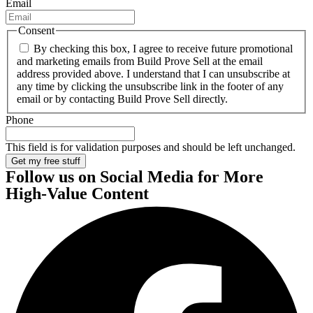
Email
Consent
By checking this box, I agree to receive future promotional
and marketing emails from Build Prove Sell at the email
address provided above. I understand that I can unsubscribe at
any time by clicking the unsubscribe link in the footer of any
email or by contacting Build Prove Sell directly.
Phone
This field is for validation purposes and should be left unchanged.
Follow us on Social Media
for More
High-Value Content