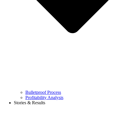
Bulletproof Process
Profitability Analysis
Stories & Results