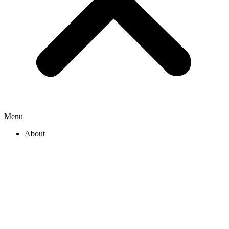
Menu
About