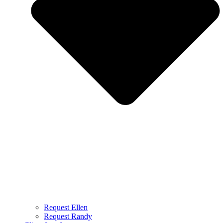
Request Ellen
Request Randy