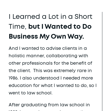
I Learned a Lot in a Short
Time,
but I Wanted to Do
Business My Own Way.
And I wanted to advise clients in a
holistic manner, collaborating with
other professionals for the benefit of
the client. This was extremely rare in
1986. I also understood I needed more
education for what I wanted to do, so I
went to law school.
After graduating from law school in