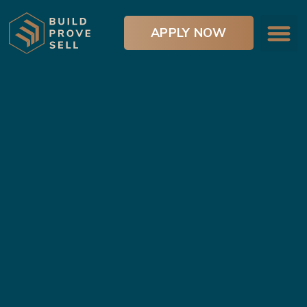
APPLY NOW