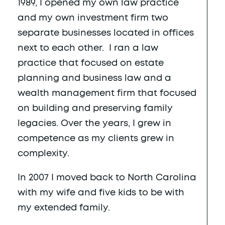
1989, I opened my own law practice
and my own investment firm two
separate businesses located in offices
next to each other. I ran a law
practice that focused on estate
planning and business law and a
wealth management firm that focused
on building and preserving family
legacies. Over the years, I grew in
competence as my clients grew in
complexity.
In 2007 I moved back to North Carolina
with my wife and five kids to be with
my extended family.