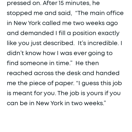
pressed on. After 15 minutes, he
stopped me and said, “The main office
in New York called me two weeks ago
and demanded I fill a position exactly
like you just described. It’s incredible. I
didn’t know how I was ever going to
find someone in time.” He then
reached across the desk and handed
me the piece of paper. “I guess this job
is meant for you. The job is yours if you
can be in New York in two weeks.”