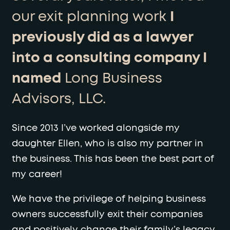
our exit planning work
I
previously did as a lawyer
into a consulting company I
named
Long Business
Advisors, LLC.
Since 2013 I’ve worked alongside my
daughter Ellen, who is also my partner in
the business. This has been the best part of
my career!
We have the privilege of helping business
owners successfully exit their companies
and positively change their family’s legacy.