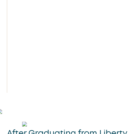
their vending machines!
In college, I majored in business with an
emphasis on personal finance. Growing
up dirt poor, I was intrigued by the
personal finance industry and knew I
wanted to learn more about making
money and developing strategies to
keep it. I also had an intense desire to
start my own business.
After Graduating from Liberty