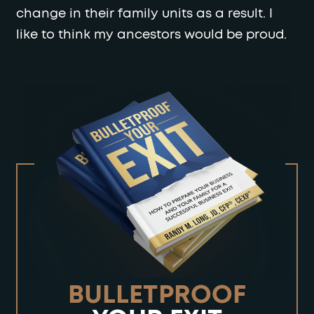
change in their family units as a result. I
like to think my ancestors would be proud.
BULLETPROOF