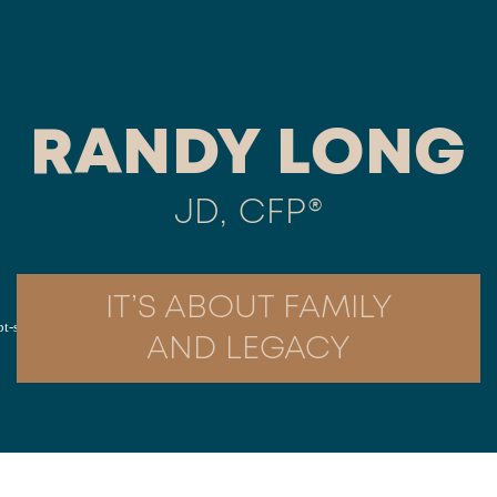
RANDY LONG
JD, CFP®
IT’S ABOUT FAMILY
AND LEGACY