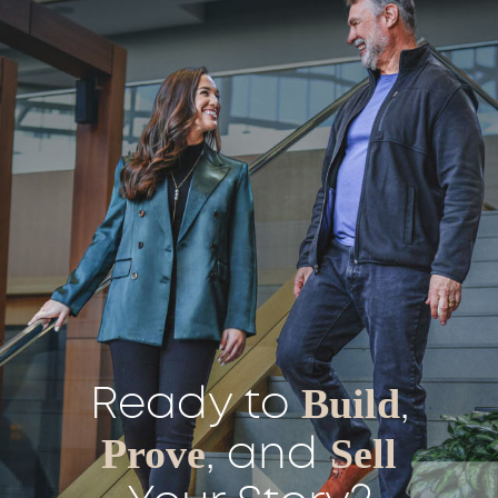
Ready to
Build
,
Prove
, and
Sell