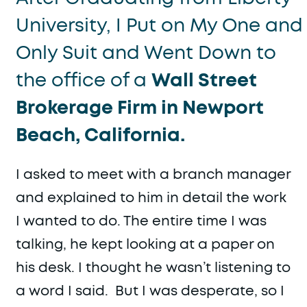
University, I Put on My One and
Only Suit and Went Down to
the office of a
Wall Street
Brokerage Firm in Newport
Beach, California.
I asked to meet with a branch manager
and explained to him in detail the work
I wanted to do. The entire time I was
talking, he kept looking at a paper on
his desk. I thought he wasn’t listening to
a word I said. But I was desperate, so I