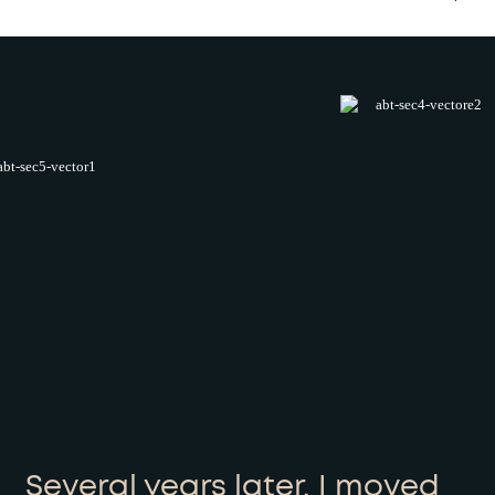
Several years later, I moved