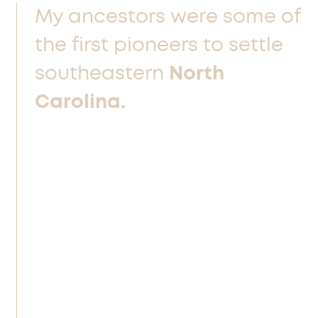
My ancestors were some of
the
first pioneers to settle
southeastern
North
Carolina.
The men were brawlers, fiercely
independent and self-employed, or
pastors bravely leading and guiding
their congregations. The women were
also brave and possessed an
unquenchable pioneering spirit. I am
part of the legacy of this sometimes
confusing, but always inspiring, mix of
independence, faith, and fists.