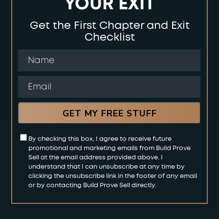
YOUR EXIT
Get the First Chapter
and Exit
Checklist
By checking this box, I agree to receive future
promotional and marketing emails from Build Prove
Sell at the email address provided above. I
understand that I can unsubscribe at any time by
clicking the unsubscribe link in the footer of any email
or by contacting Build Prove Sell directly.