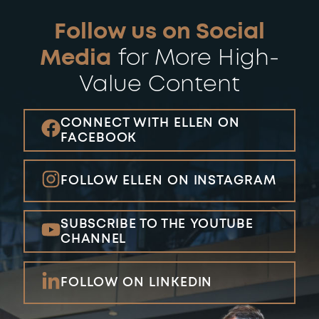
Follow us on Social
Media
for More
High-
Value Content
CONNECT WITH ELLEN ON
FACEBOOK
FOLLOW ELLEN ON INSTAGRAM
SUBSCRIBE TO THE YOUTUBE
CHANNEL
FOLLOW ON LINKEDIN