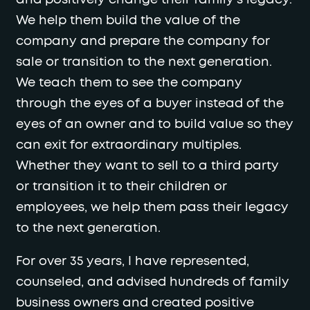
We help them build the value of the
company and prepare the company for
sale or transition to the next generation.
We teach them to see the company
through the eyes of a buyer instead of the
eyes of an owner and to build value so they
can exit for extraordinary multiples.
Whether they want to sell to a third party
or transition it to their children or
employees, we help them pass their legacy
to the next generation.
For over 35 years, I have represented,
counseled, and advised hundreds of family
business owners and created positive